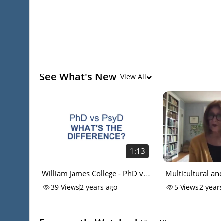
See What's New
View All
1:13
William James College - PhD vs
Multicultural a
PsyD
Health Concentr
39
Views
2 years ago
5
Views
2 year
at William James