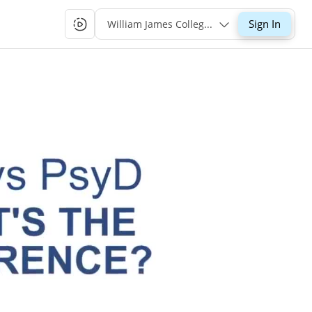
Sign In
William James College Single-Sign-On