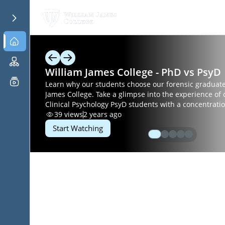
William James College - PhD vs PsyD
Learn why our students choose our forensic graduate 
James College. Take a glimpse into the experience of 
Clinical Psychology PsyD students with a concentratio
Psychology. We also offer a Master of Arts in Clinical Mental Health
39
views
2 years ago
Counseling with an area of emphasis in Forensic and
Start Watching
Counseling. Discover William James College at
www.williamjames.edu/forensic.