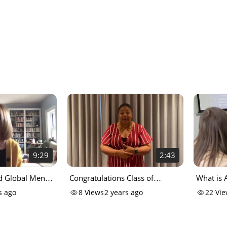
9:29
2:43
nd Global Mental
Congratulations Class of
What is 
ation Options
2022_720p
Analysis 
s ago
8
Views
2 years ago
22
Vie
 College
career c